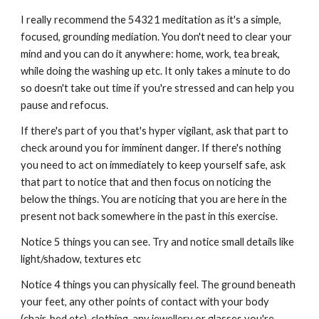
I really recommend the 54321 meditation as it's a simple,
focused, grounding mediation. You don't need to clear your
mind and you can do it anywhere: home, work, tea break,
while doing the washing up etc. It only takes a minute to do
so doesn't take out time if you're stressed and can help you
pause and refocus.
If there's part of you that's hyper vigilant, ask that part to
check around you for imminent danger. If there's nothing
you need to act on immediately to keep yourself safe, ask
that part to notice that and then focus on noticing the
below the things. You are noticing that you are here in the
present not back somewhere in the past in this exercise.
Notice 5 things you can see. Try and notice small details like
light/shadow, textures etc
Notice 4 things you can physically feel. The ground beneath
your feet, any other points of contact with your body
(chair, bed etc), clothing, any jewellery or glasses you're