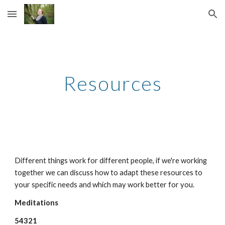
Skip to main content
Skip to navigation
Resources
Different things work for different people, if we're working
together we can discuss how to adapt these resources to
your specific needs and which may work better for you.
Meditations
54321