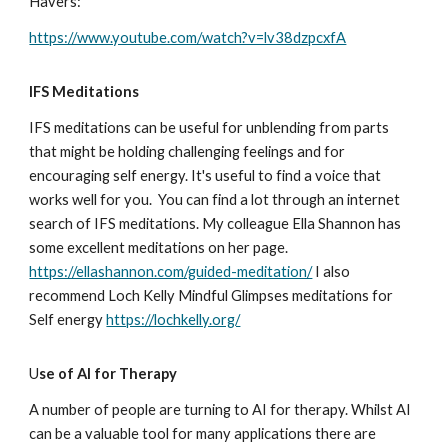
Havers:
https://www.youtube.com/watch?v=lv38dzpcxfA
IFS Meditations
IFS meditations can be useful for unblending from parts
that might be holding challenging feelings and for
encouraging self energy. It's useful to find a voice that
works well for you. You can find a lot through an internet
search of IFS meditations. My colleague Ella Shannon has
some excellent meditations on her page.
https://ellashannon.com/guided-meditation/
I also
recommend Loch Kelly Mindful Glimpses meditations for
Self energy
https://lochkelly.org/
U
se of AI for Therapy
A number of people are turning to AI for therapy. Whilst AI
can be a valuable tool for many applications there are