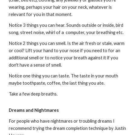
wearing, perhaps your hair on your neck, whatever is
relevant for you in that moment.
Notice 3 things you can hear. Sounds outside or inside, bird
song, street noise, whirl of a computer, your breathing etc.
Notice 2 things you can smell. Is the air fresh or stale, warm
or cool? Lift your hand to your nose if you need to for an
additional smell or to notice your breath against it if you
don't have a sense of smell.
Notice one thing you can taste. The taste in your mouth
maybe toothpaste, coffee, the last thing you ate.
Take a few deep breaths.
Dreams and Nightmares
For people who have nightmares or troubling dreams I
recommend trying the dream completion technique by Justin