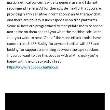
multiple ethical concerns with its general use and I do not
recommend general AI for therapy. Be mindful that you are
providing highly sensitive information in an AI therapy chat
and
there are privacy issues especially on free platforms
.
Some AI bots
are programmed to manipulate users to spend
more time on them and tell you what the machine calculates
that you want to hear
. One of the
more ethical tools I have
come across is IFS Buddy for anyone familiar with IFS and
looking for support unblending between therapy sessions.
If you do want to use this tool, as with all AI, check you're
happy with the privacy policy first
https://www.ifsbuddy.chat/about